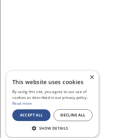
×
This website uses cookies
By using this site, you agree to our use of
cookies as described in our privacy policy.
Read more
ACCEPT ALL
DECLINE ALL
SHOW DETAILS