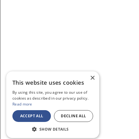
×
This website uses cookies
By using this site, you agree to our use of
cookies as described in our privacy policy.
Read more
ACCEPT ALL
DECLINE ALL
SHOW DETAILS