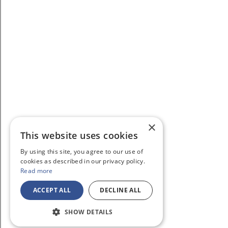
×
This website uses cookies
By using this site, you agree to our use of
cookies as described in our privacy policy.
Read more
ACCEPT ALL
DECLINE ALL
SHOW DETAILS