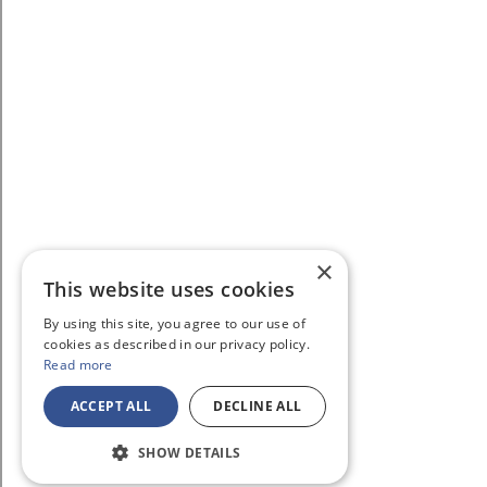
×
This website uses cookies
By using this site, you agree to our use of
cookies as described in our privacy policy.
Read more
ACCEPT ALL
DECLINE ALL
SHOW DETAILS