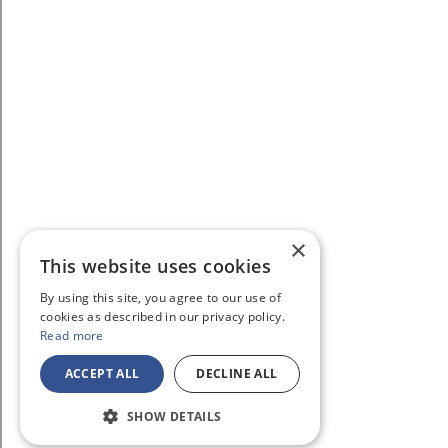
×
This website uses cookies
By using this site, you agree to our use of
cookies as described in our privacy policy.
Read more
ACCEPT ALL
DECLINE ALL
SHOW DETAILS