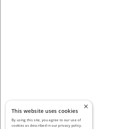
×
This website uses cookies
By using this site, you agree to our use of
cookies as described in our privacy policy.