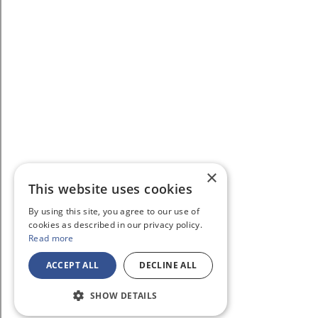
×
This website uses cookies
By using this site, you agree to our use of
cookies as described in our privacy policy.
Read more
ACCEPT ALL
DECLINE ALL
SHOW DETAILS