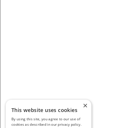
×
This website uses cookies
By using this site, you agree to our use of
cookies as described in our privacy policy.