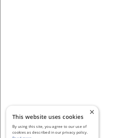
×
This website uses cookies
By using this site, you agree to our use of
cookies as described in our privacy policy.