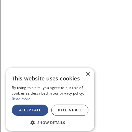
×
This website uses cookies
By using this site, you agree to our use of
cookies as described in our privacy policy.
Read more
ACCEPT ALL
DECLINE ALL
SHOW DETAILS