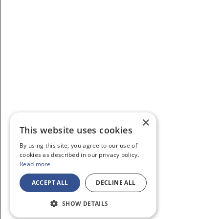
×
This website uses cookies
By using this site, you agree to our use of
cookies as described in our privacy policy.
Read more
ACCEPT ALL
DECLINE ALL
SHOW DETAILS