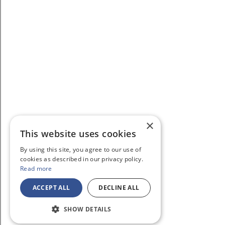
×
This website uses cookies
By using this site, you agree to our use of
cookies as described in our privacy policy.
Read more
ACCEPT ALL
DECLINE ALL
SHOW DETAILS