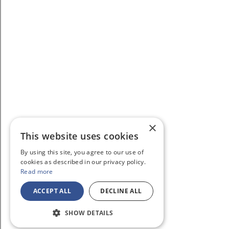
×
This website uses cookies
By using this site, you agree to our use of
cookies as described in our privacy policy.
Read more
ACCEPT ALL
DECLINE ALL
SHOW DETAILS