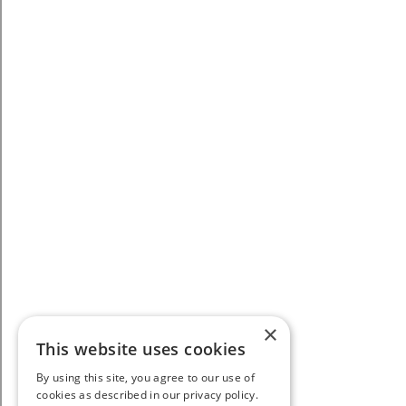
×
This website uses cookies
By using this site, you agree to our use of
cookies as described in our privacy policy.