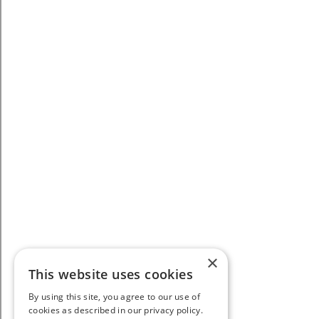
×
This website uses cookies
By using this site, you agree to our use of
cookies as described in our privacy policy.