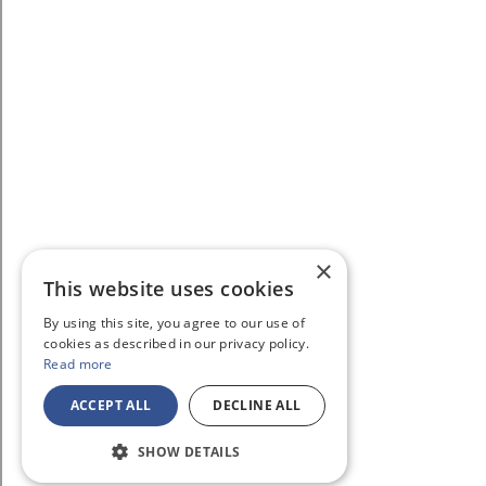
×
This website uses cookies
By using this site, you agree to our use of
cookies as described in our privacy policy.
Read more
ACCEPT ALL
DECLINE ALL
SHOW DETAILS