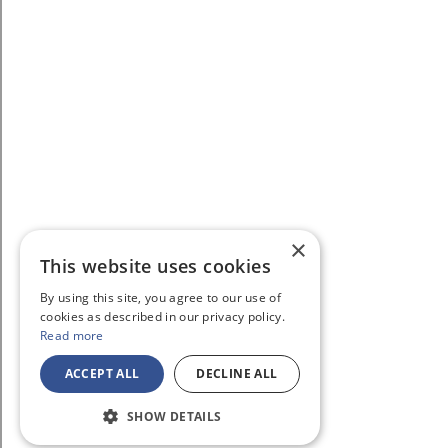
×
This website uses cookies
By using this site, you agree to our use of
cookies as described in our privacy policy.
Read more
ACCEPT ALL
DECLINE ALL
SHOW DETAILS