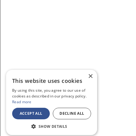
×
This website uses cookies
By using this site, you agree to our use of
cookies as described in our privacy policy.
Read more
ACCEPT ALL
DECLINE ALL
SHOW DETAILS