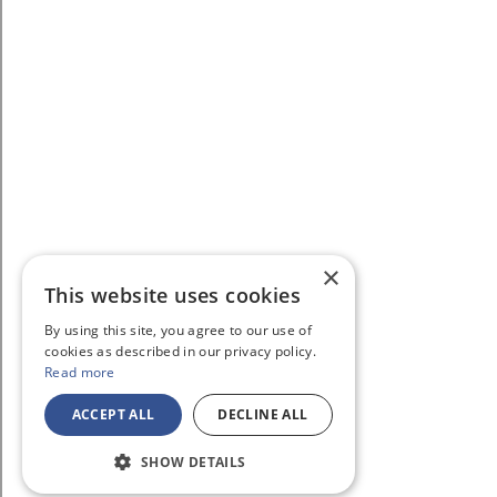
×
This website uses cookies
By using this site, you agree to our use of
cookies as described in our privacy policy.
Read more
ACCEPT ALL
DECLINE ALL
SHOW DETAILS