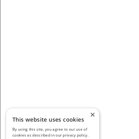
×
This website uses cookies
By using this site, you agree to our use of
cookies as described in our privacy policy.