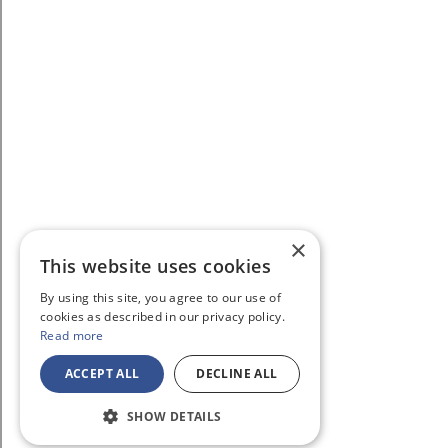
×
This website uses cookies
By using this site, you agree to our use of
cookies as described in our privacy policy.
Read more
ACCEPT ALL
DECLINE ALL
SHOW DETAILS