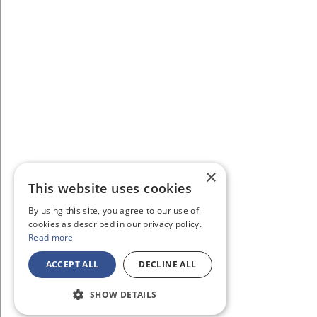
×
This website uses cookies
By using this site, you agree to our use of
cookies as described in our privacy policy.
Read more
ACCEPT ALL
DECLINE ALL
SHOW DETAILS