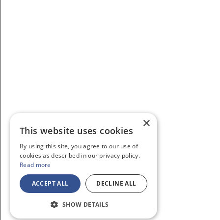
×
This website uses cookies
By using this site, you agree to our use of
cookies as described in our privacy policy.
Read more
ACCEPT ALL
DECLINE ALL
SHOW DETAILS