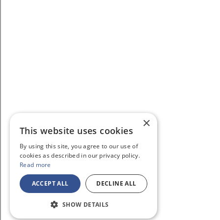
×
This website uses cookies
By using this site, you agree to our use of
cookies as described in our privacy policy.
Read more
ACCEPT ALL
DECLINE ALL
SHOW DETAILS