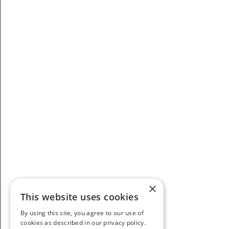
×
This website uses cookies
By using this site, you agree to our use of
cookies as described in our privacy policy.