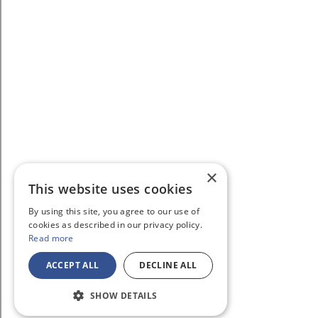
×
This website uses cookies
By using this site, you agree to our use of
cookies as described in our privacy policy.
Read more
ACCEPT ALL
DECLINE ALL
SHOW DETAILS