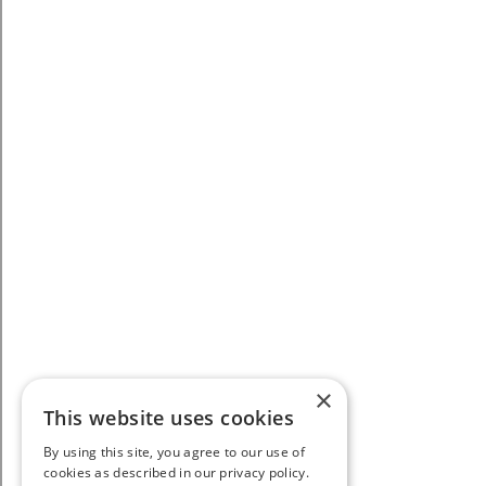
×
This website uses cookies
By using this site, you agree to our use of
cookies as described in our privacy policy.