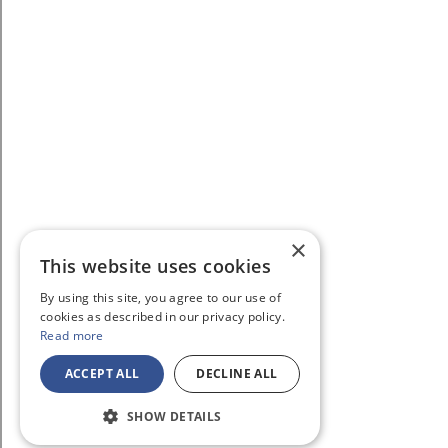
×
This website uses cookies
By using this site, you agree to our use of
cookies as described in our privacy policy.
Read more
ACCEPT ALL
DECLINE ALL
SHOW DETAILS