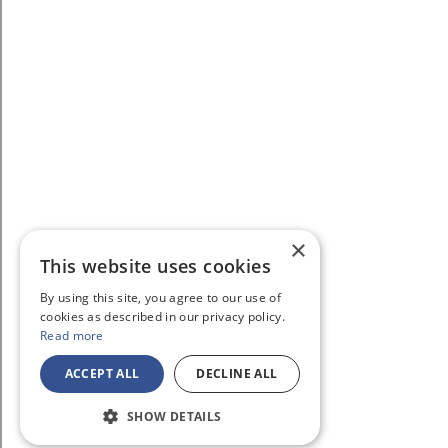
×
This website uses cookies
By using this site, you agree to our use of
cookies as described in our privacy policy.
Read more
ACCEPT ALL
DECLINE ALL
SHOW DETAILS