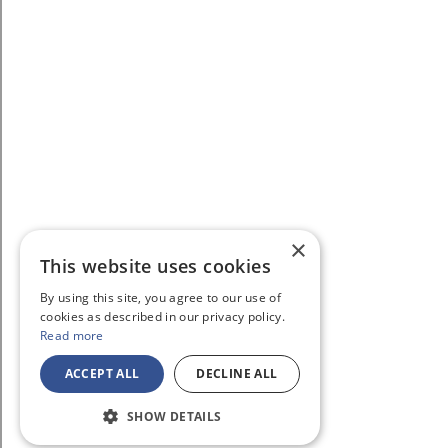
×
This website uses cookies
By using this site, you agree to our use of
cookies as described in our privacy policy.
Read more
ACCEPT ALL
DECLINE ALL
SHOW DETAILS