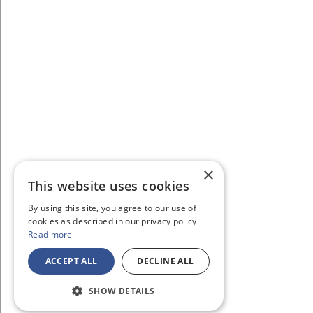
×
This website uses cookies
By using this site, you agree to our use of
cookies as described in our privacy policy.
Read more
ACCEPT ALL
DECLINE ALL
SHOW DETAILS