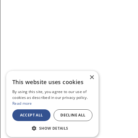
×
This website uses cookies
By using this site, you agree to our use of
cookies as described in our privacy policy.
Read more
ACCEPT ALL
DECLINE ALL
SHOW DETAILS