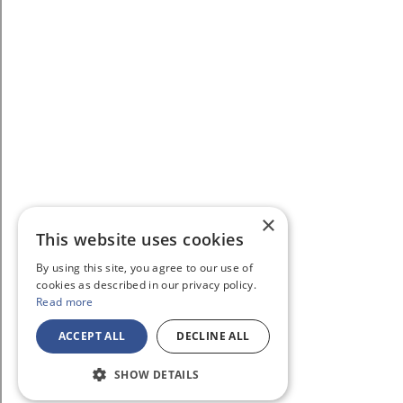
×
This website uses cookies
By using this site, you agree to our use of
cookies as described in our privacy policy.
Read more
ACCEPT ALL
DECLINE ALL
SHOW DETAILS