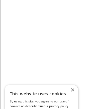
×
This website uses cookies
By using this site, you agree to our use of
cookies as described in our privacy policy.