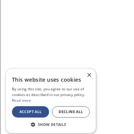
×
This website uses cookies
By using this site, you agree to our use of
cookies as described in our privacy policy.
Read more
ACCEPT ALL
DECLINE ALL
SHOW DETAILS