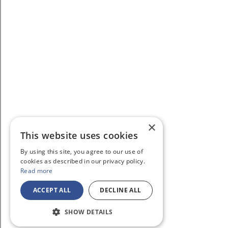
×
This website uses cookies
By using this site, you agree to our use of
cookies as described in our privacy policy.
Read more
ACCEPT ALL
DECLINE ALL
SHOW DETAILS