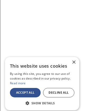
×
This website uses cookies
By using this site, you agree to our use of
cookies as described in our privacy policy.
Read more
ACCEPT ALL
DECLINE ALL
SHOW DETAILS