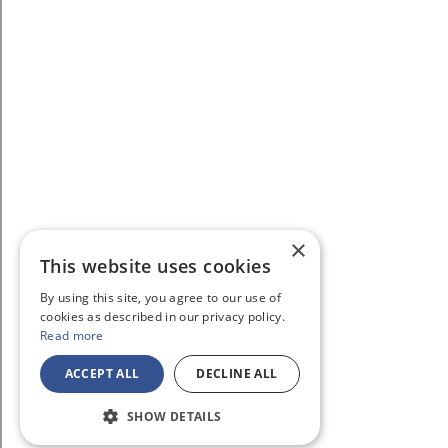
×
This website uses cookies
By using this site, you agree to our use of
cookies as described in our privacy policy.
Read more
ACCEPT ALL
DECLINE ALL
SHOW DETAILS