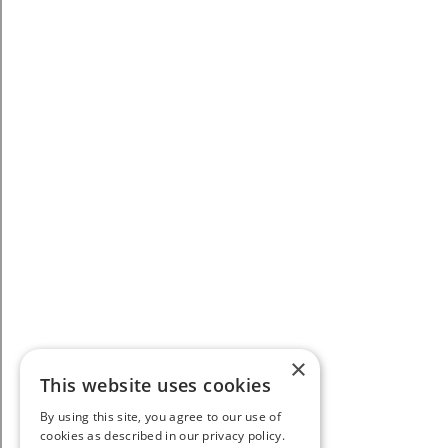
×
This website uses cookies
By using this site, you agree to our use of
cookies as described in our privacy policy.