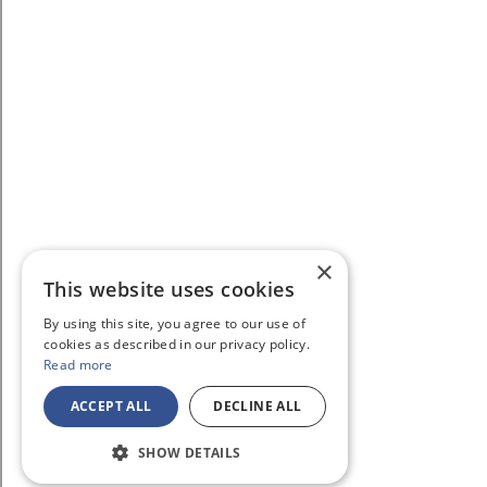
×
This website uses cookies
By using this site, you agree to our use of
cookies as described in our privacy policy.
Read more
ACCEPT ALL
DECLINE ALL
SHOW DETAILS