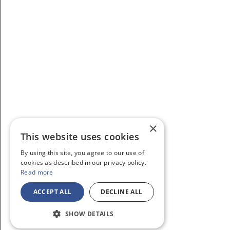
×
This website uses cookies
By using this site, you agree to our use of
cookies as described in our privacy policy.
Read more
ACCEPT ALL
DECLINE ALL
SHOW DETAILS