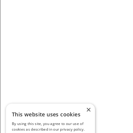
×
This website uses cookies
By using this site, you agree to our use of
cookies as described in our privacy policy.