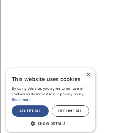
×
This website uses cookies
By using this site, you agree to our use of
cookies as described in our privacy policy.
Read more
ACCEPT ALL
DECLINE ALL
SHOW DETAILS