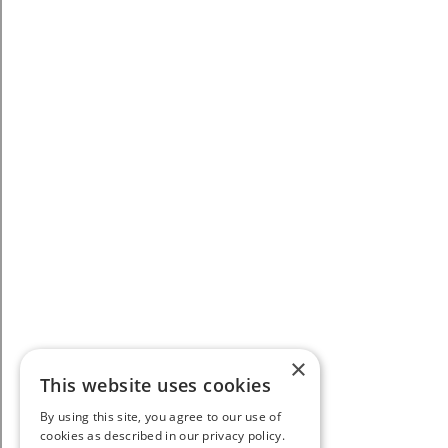
×
This website uses cookies
By using this site, you agree to our use of
cookies as described in our privacy policy.