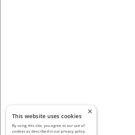
×
This website uses cookies
By using this site, you agree to our use of
cookies as described in our privacy policy.