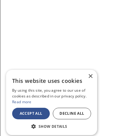
×
This website uses cookies
By using this site, you agree to our use of
cookies as described in our privacy policy.
Read more
ACCEPT ALL
DECLINE ALL
SHOW DETAILS