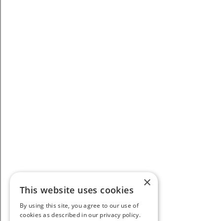
×
This website uses cookies
By using this site, you agree to our use of
cookies as described in our privacy policy.