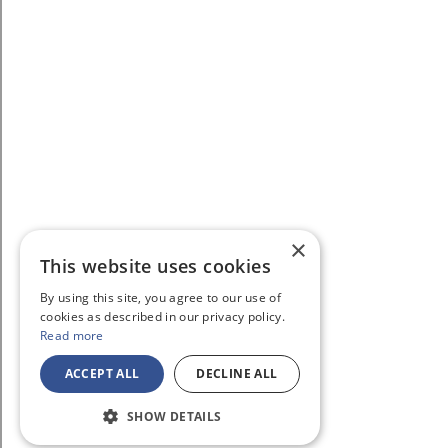
×
This website uses cookies
By using this site, you agree to our use of
cookies as described in our privacy policy.
Read more
ACCEPT ALL
DECLINE ALL
SHOW DETAILS