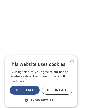
×
This website uses cookies
By using this site, you agree to our use of
cookies as described in our privacy policy.
Read more
ACCEPT ALL
DECLINE ALL
SHOW DETAILS