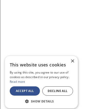
×
This website uses cookies
By using this site, you agree to our use of
cookies as described in our privacy policy.
Read more
ACCEPT ALL
DECLINE ALL
SHOW DETAILS